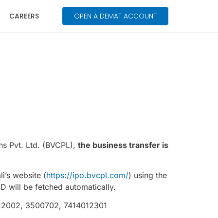
CAREERS
OPEN A DEMAT ACCOUNT
ns Pvt. Ltd. (BVCPL),
the business transfer is
i’s website (
https://ipo.bvcpl.com/
) using the
will be fetched automatically.
6622002, 3500702, 7414012301