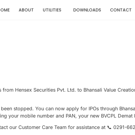
HOME
ABOUT
UTILITIES
DOWNLOADS
CONTACT
 from Hensex Securities Pvt. Ltd. to Bhansali Value Creatio
 been stopped. You can now apply for IPOs through Bhansal
ing your mobile number and PAN, your new BVCPL Demat ID 
ontact our Customer Care Team for assistance at 📞 0291-