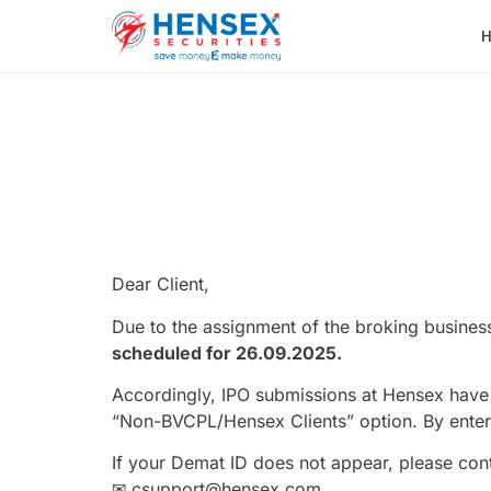
Dear Client,
Due to the assignment of the broking business
scheduled for 26.09.2025.
Accordingly, IPO submissions at Hensex have
“Non-BVCPL/Hensex Clients” option. By enter
If your Demat ID does not appear, please c
✉ csupport@hensex.com