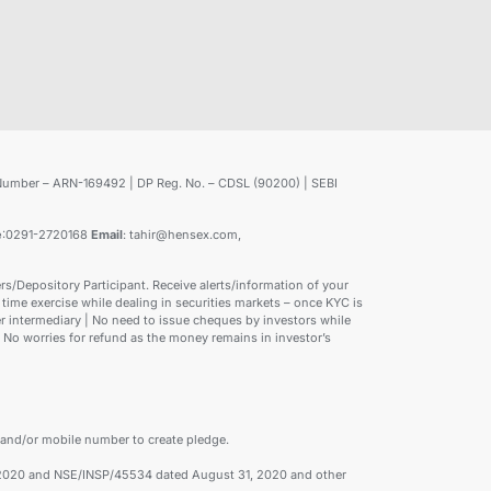
Number – ARN-169492 | DP Reg. No. – CDSL (90200) | SEBI
e
:0291-2720168
Email
: tahir@hensex.com,
/Depository Participant. Receive alerts/information of your
time exercise while dealing in securities markets – once KYC is
 intermediary | No need to issue cheques by investors while
 No worries for refund as the money remains in investor’s
 and/or mobile number to create pledge.
1, 2020 and NSE/INSP/45534 dated August 31, 2020 and other