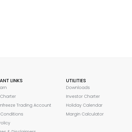
ANT LINKS
UTILITIES
Earn
Downloads
 Charter
Investor Charter
nfreeze Trading Account
Holiday Calendar
 Conditions
Margin Calculator
Policy
res & Disclaimers