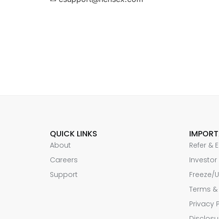
QUICK LINKS
IMPORT
About
Refer & 
Careers
Investor
Support
Freeze/U
Terms &
Privacy 
Disclosu