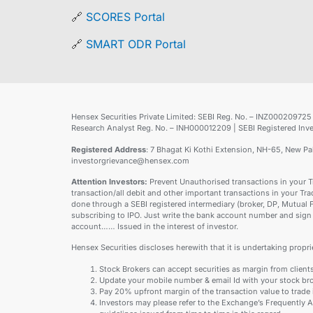
🔗
SCORES Portal
🔗
SMART ODR Portal
Hensex Securities Private Limited: SEBI Reg. No. – INZ0002097
Research Analyst Reg. No. – INH000012209 | SEBI Registered 
Registered Address
: 7 Bhagat Ki Kothi Extension, NH-65, New P
investorgrievance@hensex.com
Attention Investors:
Prevent Unauthorised transactions in your T
transaction/all debit and other important transactions in your Tr
done through a SEBI registered intermediary (broker, DP, Mutual
subscribing to IPO. Just write the bank account number and sign 
account…… Issued in the interest of investor.
Hensex Securities discloses herewith that it is undertaking proprie
Stock Brokers can accept securities as margin from client
Update your mobile number & email Id with your stock bro
Pay 20% upfront margin of the transaction value to trade
Investors may please refer to the Exchange’s Frequently