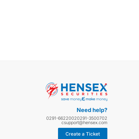
Need help?
0291-6622002
0291-3500702
csupport@hensex.com
Create a Ticket