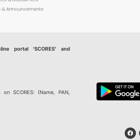
rs & Announcements
nline portal ‘SCORES’ and
nts on SCORES: (Name, PAN,