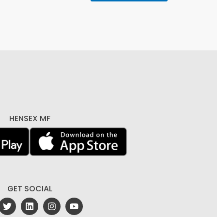
HENSEX MF
GET SOCIAL