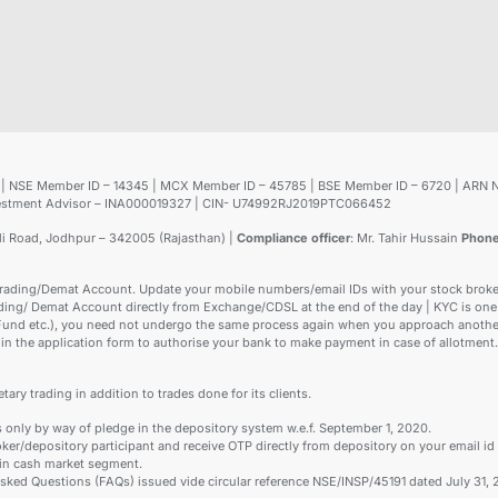
25 | NSE Member ID – 14345 | MCX Member ID – 45785 | BSE Member ID – 6720 | ARN 
Investment Advisor – INA000019327 | CIN- U74992RJ2019PTC066452
ali Road, Jodhpur – 342005 (Rajasthan) |
Compliance officer
: Mr. Tahir Hussain
Phon
rading/Demat Account. Update your mobile numbers/email IDs with your stock brokers
ading/ Demat Account directly from Exchange/CDSL at the end of the day | KYC is one 
 Fund etc.), you need not undergo the same process again when you approach another
in the application form to authorise your bank to make payment in case of allotment.
tary trading in addition to trades done for its clients.
s only by way of pledge in the depository system w.e.f. September 1, 2020.
ker/depository participant and receive OTP directly from depository on your email id
 in cash market segment.
 Asked Questions (FAQs) issued vide circular reference NSE/INSP/45191 dated July 3