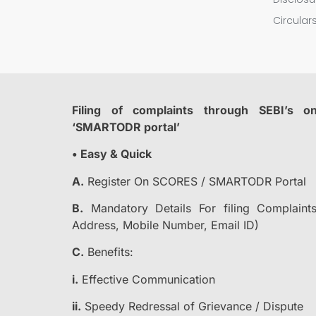
Circula
Filing of complaints through SEBI’s o
‘SMARTODR portal’
• Easy & Quick
A.
Register On SCORES / SMARTODR Portal
B.
Mandatory Details For filing Complai
Address, Mobile Number, Email ID)
C.
Benefits:
i.
Effective Communication
ii.
Speedy Redressal of Grievance / Dispute