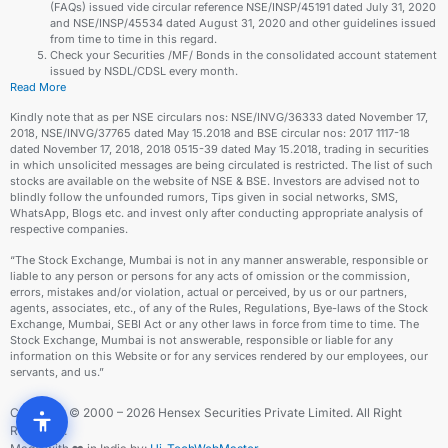
(FAQs) issued vide circular reference NSE/INSP/45191 dated July 31, 2020
and NSE/INSP/45534 dated August 31, 2020 and other guidelines issued
from time to time in this regard.
Check your Securities /MF/ Bonds in the consolidated account statement
issued by NSDL/CDSL every month.
Read More
Kindly note that as per NSE circulars nos: NSE/INVG/36333 dated November 17,
2018, NSE/INVG/37765 dated May 15.2018 and BSE circular nos: 2017 1117-18
dated November 17, 2018, 2018 0515-39 dated May 15.2018, trading in securities
in which unsolicited messages are being circulated is restricted. The list of such
stocks are available on the website of NSE & BSE. Investors are advised not to
blindly follow the unfounded rumors, Tips given in social networks, SMS,
WhatsApp, Blogs etc. and invest only after conducting appropriate analysis of
respective companies.
“The Stock Exchange, Mumbai is not in any manner answerable, responsible or
liable to any person or persons for any acts of omission or the commission,
errors, mistakes and/or violation, actual or perceived, by us or our partners,
agents, associates, etc., of any of the Rules, Regulations, Bye-laws of the Stock
Exchange, Mumbai, SEBI Act or any other laws in force from time to time. The
Stock Exchange, Mumbai is not answerable, responsible or liable for any
information on this Website or for any services rendered by our employees, our
servants, and us.”
Copyright © 2000 – 2026 Hensex Securities Private Limited. All Right
Reserved.