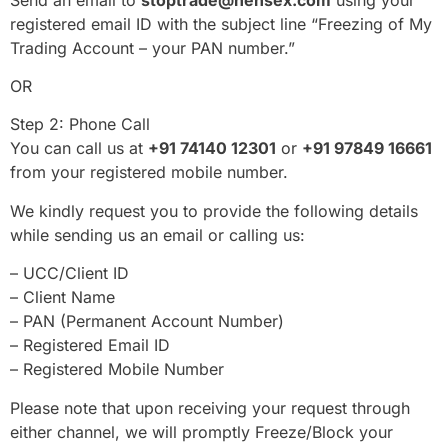
registered email ID with the subject line “Freezing of My
Trading Account – your PAN number.”
OR
Step 2: Phone Call
You can call us at
+91 74140 12301
or
+91 97849 16661
from your registered mobile number.
We kindly request you to provide the following details
while sending us an email or calling us:
– UCC/Client ID
– Client Name
– PAN (Permanent Account Number)
– Registered Email ID
– Registered Mobile Number
Please note that upon receiving your request through
either channel, we will promptly Freeze/Block your