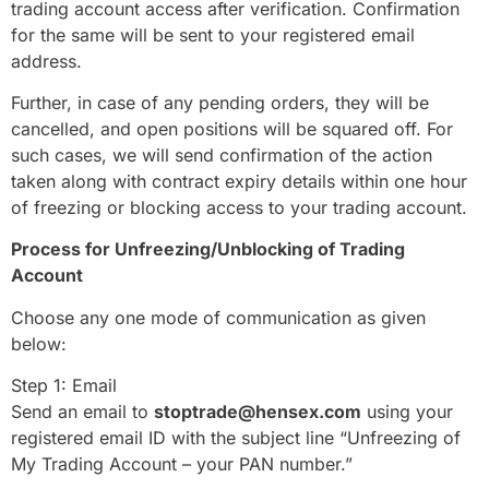
trading account access after verification. Confirmation
for the same will be sent to your registered email
address.
Further, in case of any pending orders, they will be
cancelled, and open positions will be squared off. For
such cases, we will send confirmation of the action
taken along with contract expiry details within one hour
of freezing or blocking access to your trading account.
Process for Unfreezing/Unblocking of Trading
Account
Choose any one mode of communication as given
below:
Step 1: Email
Send an email to
stoptrade@hensex.com
using your
registered email ID with the subject line “Unfreezing of
My Trading Account – your PAN number.”