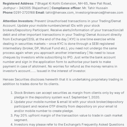
Registered Address
: 7 Bhagat Ki Kothi Extension, NH-65, New Pali Road,
Jodhpur – 342005 (Rajasthan) |
Compliance officer
: Mr. Tahir Hussain
Phone
:0291-2720168
Email
: tahir@hensex.com, investorgrievance@hensex.com
Attention Investors:
Prevent Unauthorised transactions in your Trading/Demat
Account. Update your mobile numbers/email IDs with your stock
brokers/Depository Participant. Receive alerts/information of your transaction/all
debit and other important transactions in your Trading/ Demat Account directly
from Exchange/CDSL at the end of the day | KYC is one time exercise while
dealing in securities markets – once KYC is done through a SEBI registered
intermediary (broker, DP, Mutual Fund etc.), you need not undergo the same
process again when you approach another intermediary | No need to issue
cheques by investors while subscribing to IPO. Just write the bank account
number and sign in the application form to authorise your bank to make
payment in case of allotment. No worries for refund as the money remains in
investor’s account…… Issued in the interest of investor.
Hensex Securities discloses herewith that it is undertaking proprietary trading in
addition to trades done for its clients.
Stock Brokers can accept securities as margin from clients only by way of
pledge in the depository system w.e.f. September 1, 2020.
Update your mobile number & email Id with your stock broker/depository
participant and receive OTP directly from depository on your email id
and/or mobile number to create pledge.
Pay 20% upfront margin of the transaction value to trade in cash market
segment.
Investors may please refer to the Exchange’s Frequently Asked Questions