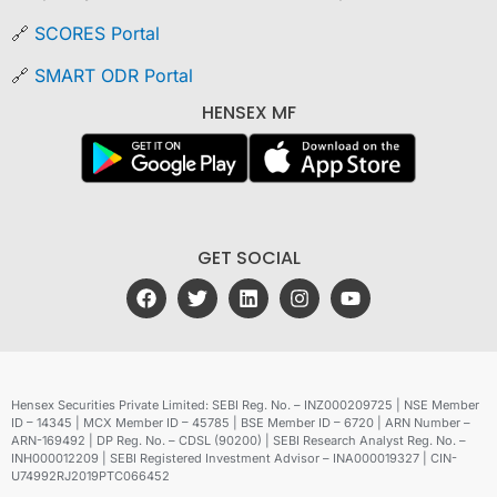
🔗
SCORES Portal
🔗
SMART ODR Portal
HENSEX MF
GET SOCIAL
Hensex Securities Private Limited: SEBI Reg. No. – INZ000209725 | NSE Member
ID – 14345 | MCX Member ID – 45785 | BSE Member ID – 6720 | ARN Number –
ARN-169492 | DP Reg. No. – CDSL (90200) | SEBI Research Analyst Reg. No. –
INH000012209 | SEBI Registered Investment Advisor – INA000019327 | CIN-
U74992RJ2019PTC066452