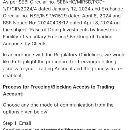
As per SEBI Circular no. SEBI/HO/MIRSD/POD-
1/P/CIR/2024/4 dated January 12, 2024 and Exchange
Circular no. NSE/INSP/61529 dated April 8, 2024 and
BSE Notice No: 20240408-12 dated April 8, 2024 on
the subject “Ease of Doing Investments by Investors –
Facility of voluntary Freezing/ Blocking of Trading
Accounts by Clients”.
In accordance with the Regulatory Guidelines, we would
like to highlight the procedure for freezing/blocking
access to your Trading Account and the process to re-
enable it.
Process for Freezing/Blocking Access to Trading
Account:
Choose any one mode of communication from the
options given below:
Step 1: Email
Send an email to
stoptrade@hensex.com
using your