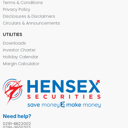
Terms & Conditions
Privacy Policy
Disclosures & Disclaimers
Circulars & Announcements
UTILITIES
Downloads
Investor Charter
Holiday Calendar
Margin Calculator
Need help?
0291-6622002
0291-3500702