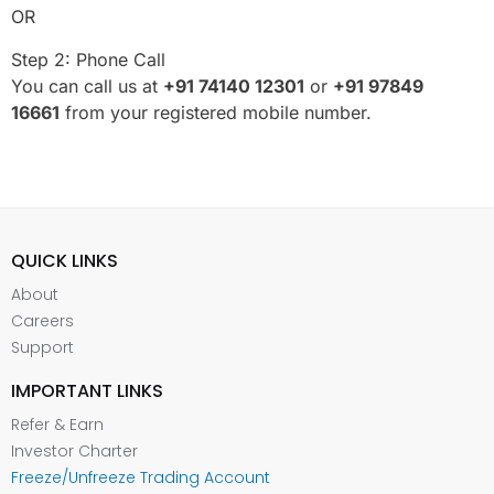
OR
Step 2: Phone Call
You can call us at
+91 74140 12301
or
+91
97849
16661
from your registered mobile number.
QUICK LINKS
About
Careers
Support
IMPORTANT LINKS
Refer & Earn
Investor Charter
Freeze/Unfreeze Trading Account