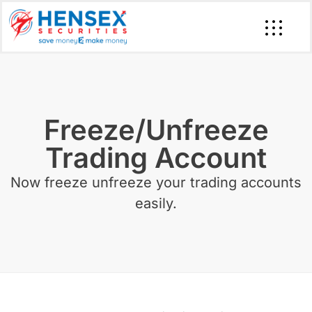
Freeze/Unfreeze
Trading Account
Now freeze unfreeze your trading accounts
easily.