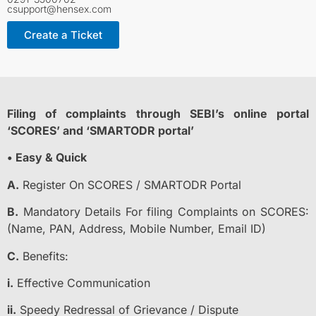
csupport@hensex.com
Create a Ticket
Filing of complaints through SEBI’s online portal
‘SCORES’ and ‘SMARTODR portal’
• Easy & Quick
A.
Register On SCORES / SMARTODR Portal
B.
Mandatory Details For filing Complaints on SCORES:
(Name, PAN, Address, Mobile Number, Email ID)
C.
Benefits:
i.
Effective Communication
ii.
Speedy Redressal of Grievance / Dispute